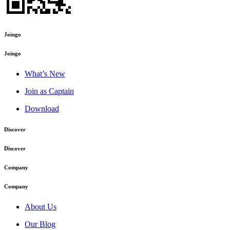
Joingo
Joingo
What’s New
Join as Captain
Download
Discover
Discover
Company
Company
About Us
Our Blog