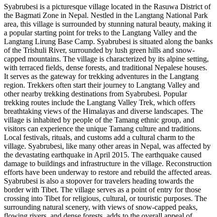
​Syabrubesi is a picturesque village located in the Rasuwa District of
the Bagmati Zone in Nepal. Nestled in the Langtang National Park
area, this village is surrounded by stunning natural beauty, making it
a popular starting point for treks to the Langtang Valley and the
Langtang Lirung Base Camp. Syabrubesi is situated along the banks
of the Trishuli River, surrounded by lush green hills and snow-
capped mountains. The village is characterized by its alpine setting,
with terraced fields, dense forests, and traditional Nepalese houses.
It serves as the gateway for trekking adventures in the Langtang
region. Trekkers often start their journey to Langtang Valley and
other nearby trekking destinations from Syabrubesi. Popular
trekking routes include the Langtang Valley Trek, which offers
breathtaking views of the Himalayas and diverse landscapes. The
village is inhabited by people of the Tamang ethnic group, and
visitors can experience the unique Tamang culture and traditions.
Local festivals, rituals, and customs add a cultural charm to the
village. Syabrubesi, like many other areas in Nepal, was affected by
the devastating earthquake in April 2015. The earthquake caused
damage to buildings and infrastructure in the village. Reconstruction
efforts have been underway to restore and rebuild the affected areas.
Syabrubesi is also a stopover for travelers heading towards the
border with Tibet. The village serves as a point of entry for those
crossing into Tibet for religious, cultural, or touristic purposes. The
surrounding natural scenery, with views of snow-capped peaks,
flowing rivers, and dense forests, adds to the overall appeal of