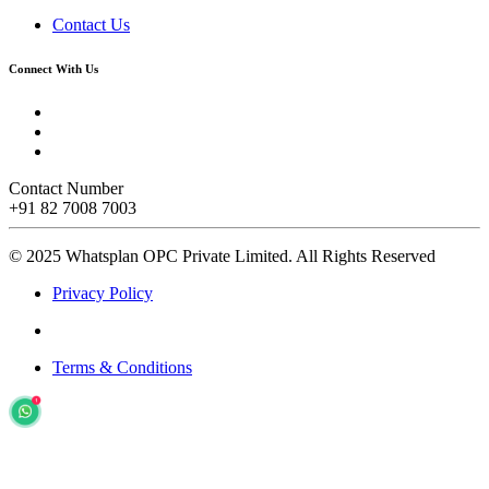
Contact Us
Connect With Us
Contact Number
+91 82 7008 7003
© 2025 Whatsplan OPC Private Limited.
All Rights Reserved
Privacy Policy
Terms & Conditions