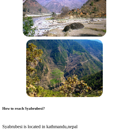
How to reach
Syabrubesi
?
Syabrubesi is located in kathmandu,nepal