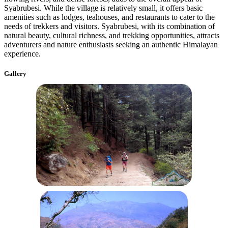
Syabrubesi. While the village is relatively small, it offers basic
amenities such as lodges, teahouses, and restaurants to cater to the
needs of trekkers and visitors. Syabrubesi, with its combination of
natural beauty, cultural richness, and trekking opportunities, attracts
adventurers and nature enthusiasts seeking an authentic Himalayan
experience.
Gallery