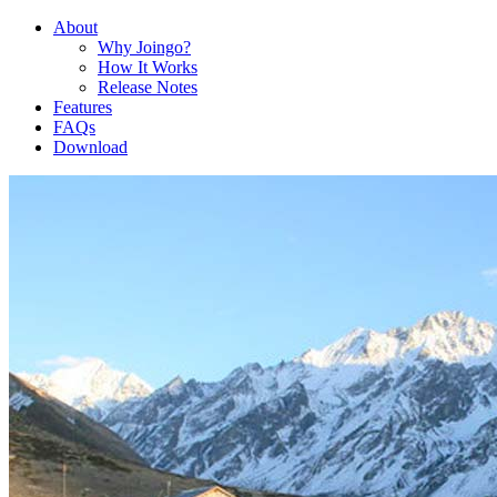
About
Why Joingo?
How It Works
Release Notes
Features
FAQs
Download