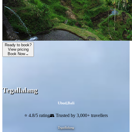
Ready to book?
View pricing
Book Now
→
Tegallalang
Ubud
,
Bali
⭐ 4.8/5 rating
👥 Trusted by 3,000+ travellers
Tegallalang