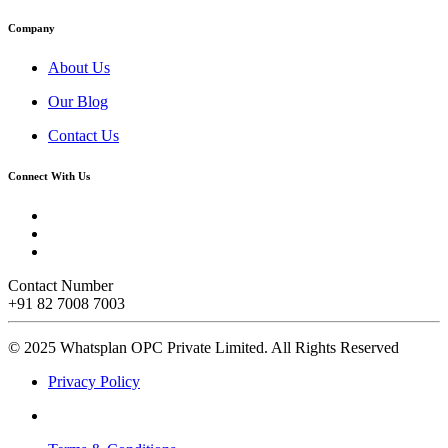
Company
About Us
Our Blog
Contact Us
Connect With Us
Contact Number
+91 82 7008 7003
© 2025 Whatsplan OPC Private Limited.
All Rights Reserved
Privacy Policy