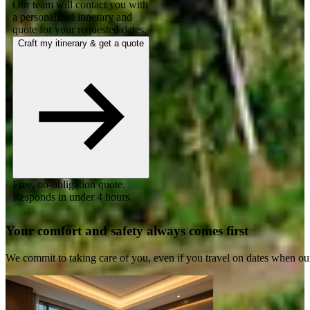
Our team will contact you with
a personalized itinerary and
quote for your requested dates.
Craft my itinerary & get a quote
Free, no-obligation quote.
Responds in under 4 hours.
Your comfort and safety always comes first
We commit to taking care of you, even if you travel on dates when ou