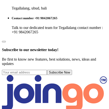
Tegallalang, ubud, bali
Contact number +91 9842067265
Talk to our dedicated team for
Tegallalang
contact number :
+91 9842067265
Subscribe to our newsletter today!
Be first to know new features, best solutions, news, ideas and
updates
Subscribe Now