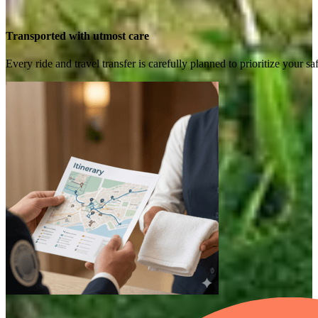
Transported with utmost care
Every ride and travel transfer is carefully planned to prioritize your 