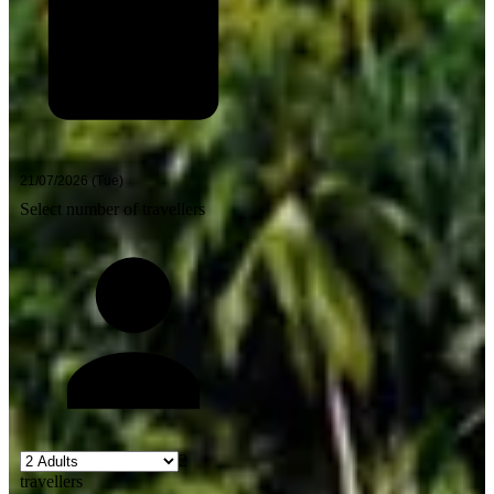
Select number of travellers
2
travellers