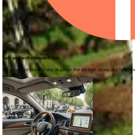
Safe and well-equipped stay
We guarantee you will stay in places that are both secure and fully s