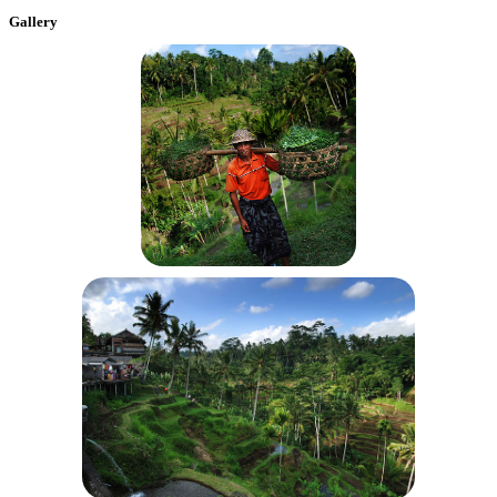
Gallery