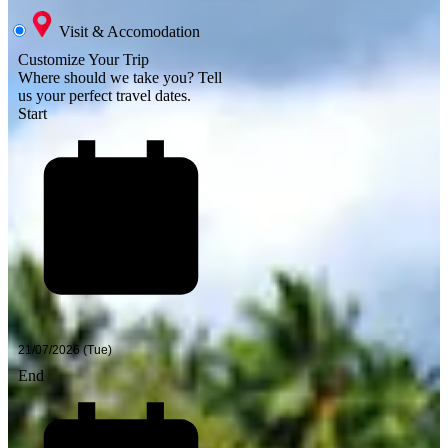
Visit & Accomodation
Customize Your Trip
Where should we take you?
Tell
us your perfect travel dates.
Start
End