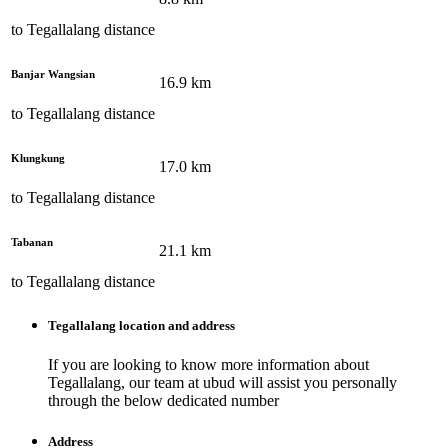
to
Tegallalang
distance
Banjar Wangsian
16.9
km
to
Tegallalang
distance
Klungkung
17.0
km
to
Tegallalang
distance
Tabanan
21.1
km
to
Tegallalang
distance
Tegallalang
location and address
If you are looking to know more information about
Tegallalang
, our team at
ubud
will assist you personally
through the below dedicated number
Address