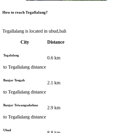
How to reach
Tegallalang
?
Tegallalang is located in ubud,bali
City
Distance
Tegalalang
0.6
km
to
Tegallalang
distance
Banjar Tengah
2.1
km
to
Tegallalang
distance
Banjar Triwangsakelusa
2.9
km
to
Tegallalang
distance
Ubud
8.8
km