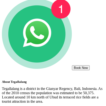
Book Now
About
Tegallalang
Tegallalang is a district in the Gianyar Regency, Bali, Indonesia. As
of the 2010 census the population was estimated to be 50,375.
Located around 10 km north of Ubud its terraced rice fields are a
tourist attraction in the area.