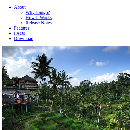
About
Why Joingo?
How It Works
Release Notes
Features
FAQs
Download