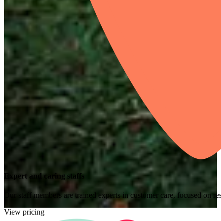
Expert and caring staffs
Our staff members are trained experts in customer care, focused on res
View pricing