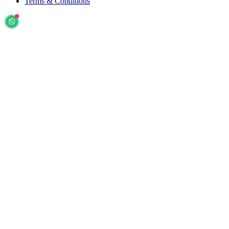
Terms & Conditions