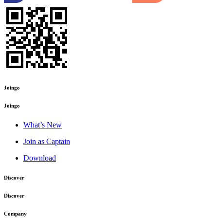
Joingo
Joingo
What’s New
Join as Captain
Download
Discover
Discover
Company