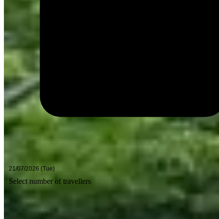
Select number of travellers