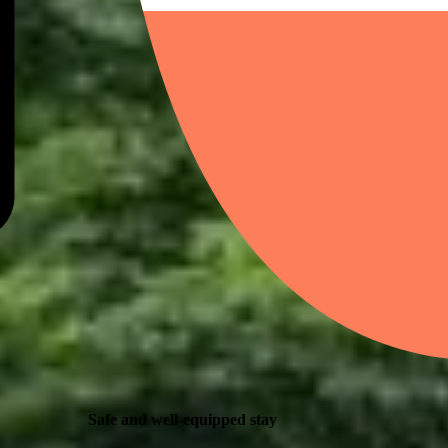
Safe and well-equipped stay