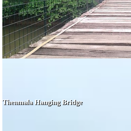
Thenmala Hanging Bridge