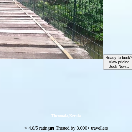
Ready to book
View pricing
Book Now
→
Thenmala
,
Kerala
⭐ 4.8/5 rating
👥 Trusted by 3,000+ travellers