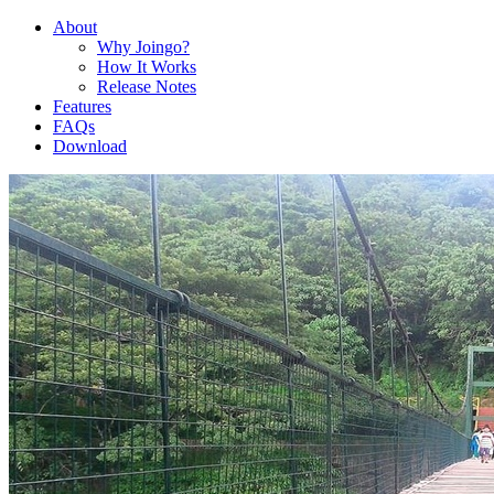
About
Why Joingo?
How It Works
Release Notes
Features
FAQs
Download