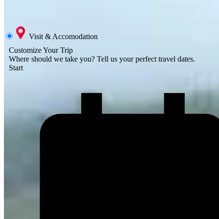
Visit & Accomodation
Customize Your Trip
Where should we take you?
Tell us your perfect travel dates.
Start