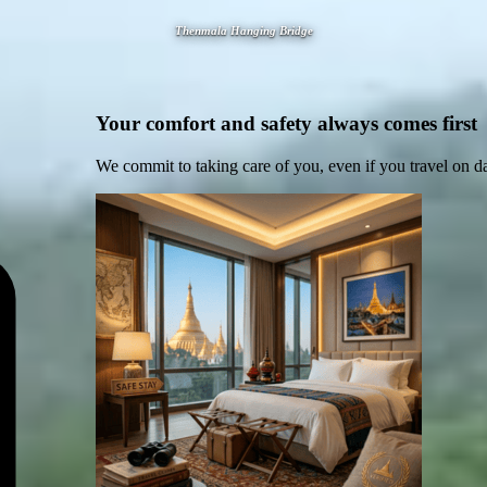
Thenmala Hanging Bridge
Your comfort and safety always comes first
We commit to taking care of you, even if you travel on d