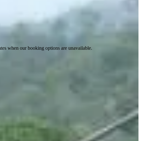
ates when our booking options are unavailable.