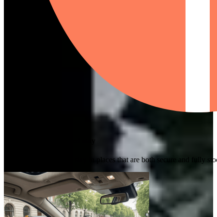
Safe and well-equipped stay
We guarantee you will stay in places that are both secure and fully s