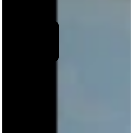
End
Select number of travellers