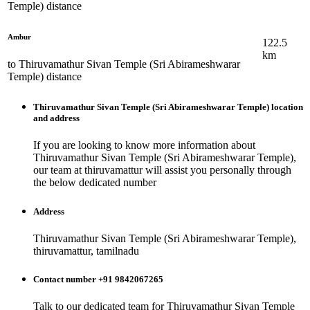
Temple)
distance
Ambur
122.5
km
to
Thiruvamathur Sivan Temple (Sri Abirameshwarar
Temple)
distance
Thiruvamathur Sivan Temple (Sri Abirameshwarar Temple)
location
and address
If you are looking to know more information about
Thiruvamathur Sivan Temple (Sri Abirameshwarar Temple)
,
our team at
thiruvamattur
will assist you personally through
the below dedicated number
Address
Thiruvamathur Sivan Temple (Sri Abirameshwarar Temple),
thiruvamattur, tamilnadu
Contact number +91 9842067265
Talk to our dedicated team for
Thiruvamathur Sivan Temple