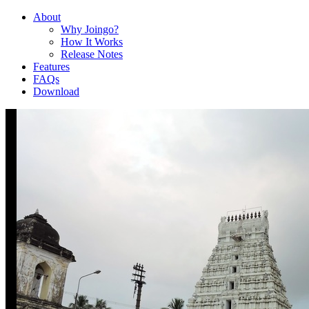
About
Why Joingo?
How It Works
Release Notes
Features
FAQs
Download