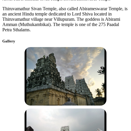
Thiruvamathur Sivan Temple, also called Abirameswarar Temple, is
an ancient Hindu temple dedicated to Lord Shiva located in
Thiruvamathur village near Villupuram. The goddess is Abirami
Amman (Muthukambikai). The temple is one of the 275 Paadal
Petra Sthalams.
Gallery