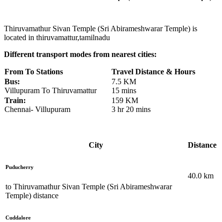
Thiruvamathur Sivan Temple (Sri Abirameshwarar Temple) is
located in thiruvamattur,tamilnadu
Different transport modes from nearest cities:
From To Stations
Travel Distance & Hours
Bus:
7.5 KM
Villupuram To Thiruvamattur
15 mins
Train:
159 KM
Chennai- Villupuram
3 hr 20 mins
City
Distance
Puducherry
40.0
km
to
Thiruvamathur Sivan Temple (Sri Abirameshwarar
Temple)
distance
Cuddalore