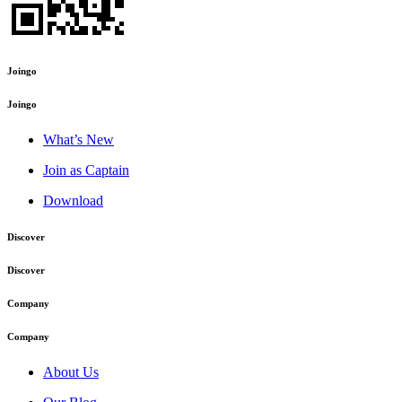
Joingo
Joingo
What’s New
Join as Captain
Download
Discover
Discover
Company
Company
About Us