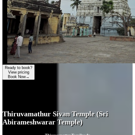
Ready to book?
View pricing
Book Now
→
Thiruvamathur Sivan Temple (Sri
Abirameshwarar Temple)