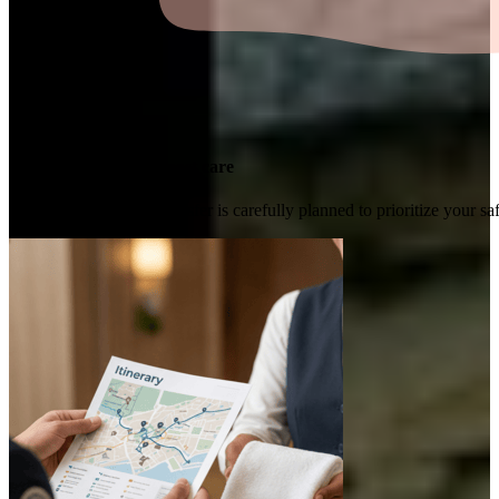
Transported with utmost care
Every ride and travel transfer is carefully planned to prioritize your 