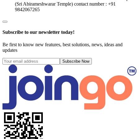
(Sri Abirameshwarar Temple)
contact number : +91
9842067265
Subscribe to our newsletter today!
Be first to know new features, best solutions, news, ideas and
updates
Subscribe Now