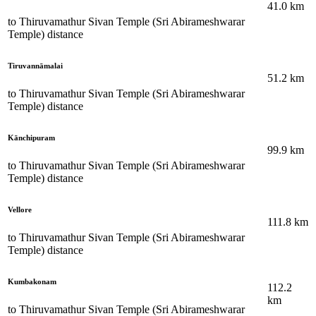
41.0
km
to
Thiruvamathur Sivan Temple (Sri Abirameshwarar
Temple)
distance
Tiruvannāmalai
51.2
km
to
Thiruvamathur Sivan Temple (Sri Abirameshwarar
Temple)
distance
Kānchipuram
99.9
km
to
Thiruvamathur Sivan Temple (Sri Abirameshwarar
Temple)
distance
Vellore
111.8
km
to
Thiruvamathur Sivan Temple (Sri Abirameshwarar
Temple)
distance
Kumbakonam
112.2
km
to
Thiruvamathur Sivan Temple (Sri Abirameshwarar