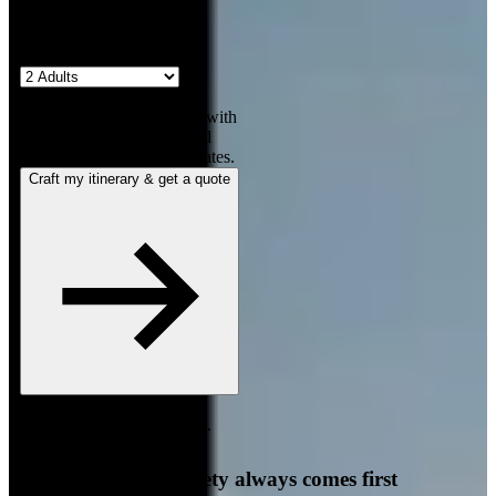
2
travellers
Our team will contact you with
a personalized itinerary and
quote for your requested dates.
Craft my itinerary & get a quote
Free, no-obligation quote.
Responds in under 4 hours.
Your comfort and safety always comes first