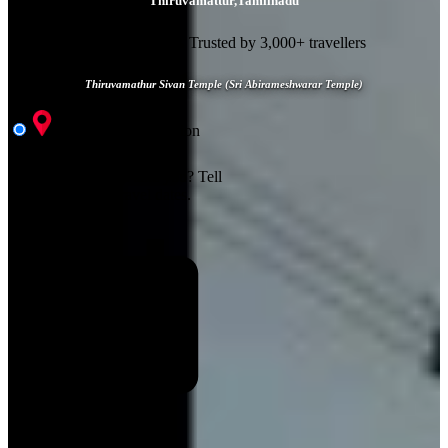
Thiruvamattur
,
Tamilnadu
⭐ 4.8/5 rating
👥 Trusted by 3,000+ travellers
Thiruvamathur Sivan Temple (Sri Abirameshwarar Temple)
Visit & Accomodation
Customize Your Trip
Where should we take you?
Tell
us your perfect travel dates.
Start