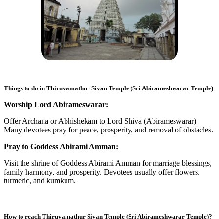
Things to do in
Thiruvamathur Sivan Temple (Sri Abirameshwarar Temple)
Worship Lord Abirameswarar:
Offer Archana or Abhishekam to Lord Shiva (Abirameswarar).
Many devotees pray for peace, prosperity, and removal of obstacles.
Pray to Goddess Abirami Amman:
Visit the shrine of Goddess Abirami Amman for marriage blessings,
family harmony, and prosperity. Devotees usually offer flowers,
turmeric, and kumkum.
How to reach
Thiruvamathur Sivan Temple (Sri Abirameshwarar Temple)
?