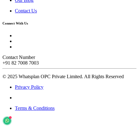
Our Blog
Contact Us
Connect With Us
Contact Number
+91 82 7008 7003
© 2025 Whatsplan OPC Private Limited.
All Rights Reserved
Privacy Policy
Terms & Conditions