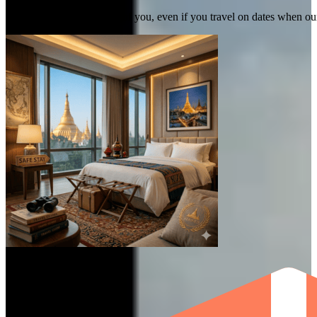
We commit to taking care of you, even if you travel on dates when ou