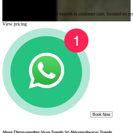
Expert and caring staffs
Our staff members are trained experts in customer care, focused on res
View pricing
Book Now
About
Thiruvamathur Sivan Temple Sri Abirameshwarar Temple