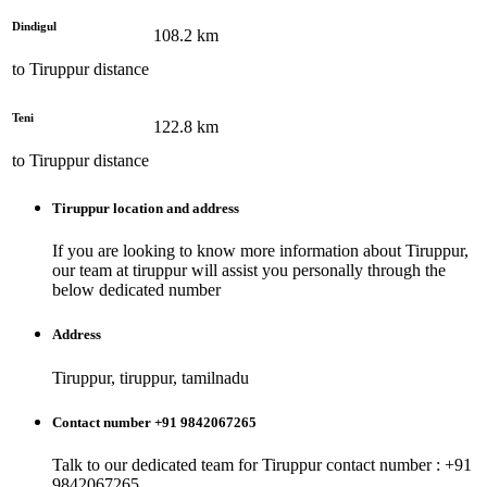
Dindigul
108.2
km
to
Tiruppur
distance
Teni
122.8
km
to
Tiruppur
distance
Tiruppur
location and address
If you are looking to know more information about
Tiruppur
,
our team at
tiruppur
will assist you personally through the
below dedicated number
Address
Tiruppur, tiruppur, tamilnadu
Contact number +91 9842067265
Talk to our dedicated team for
Tiruppur
contact number : +91
9842067265