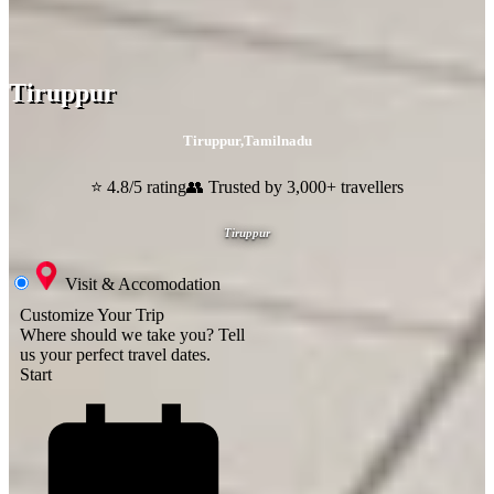
Tiruppur
Tiruppur
,
Tamilnadu
⭐ 4.8/5 rating
👥 Trusted by 3,000+ travellers
Tiruppur
Visit & Accomodation
Customize Your Trip
Where should we take you?
Tell
us your perfect travel dates.
Start