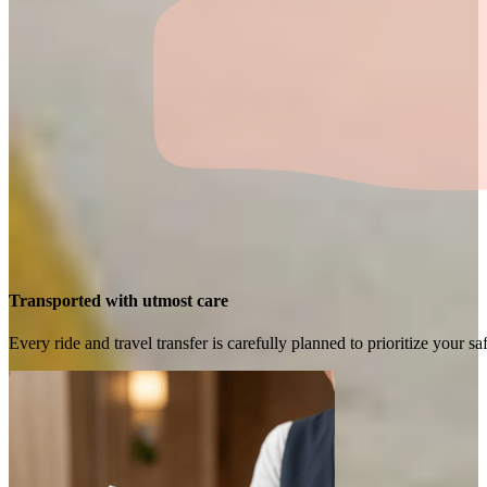
Transported with utmost care
Every ride and travel transfer is carefully planned to prioritize your 