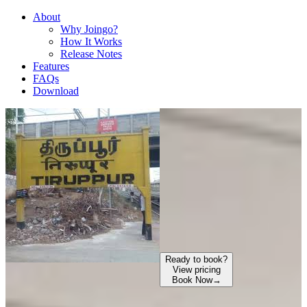
About
Why Joingo?
How It Works
Release Notes
Features
FAQs
Download
Ready to book?
View pricing
Book Now
→