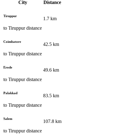
City
Distance
Tiruppur
1.7
km
to
Tiruppur
distance
Coimbatore
42.5
km
to
Tiruppur
distance
Erode
49.6
km
to
Tiruppur
distance
Palakkad
83.5
km
to
Tiruppur
distance
Salem
107.8
km
to
Tiruppur
distance