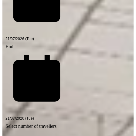
End
Select number of travellers