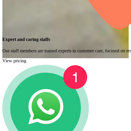
Expert and caring staffs
Our staff members are trained experts in customer care, focused on res
View pricing