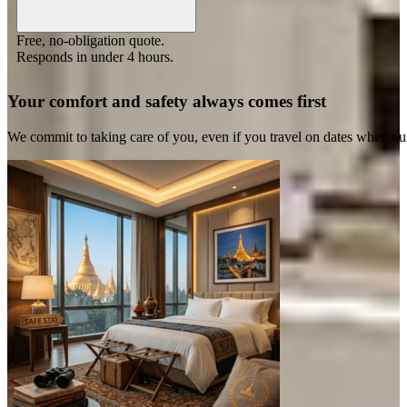
Free, no-obligation quote.
Responds in under 4 hours.
Your comfort and safety always comes first
We commit to taking care of you, even if you travel on dates when ou