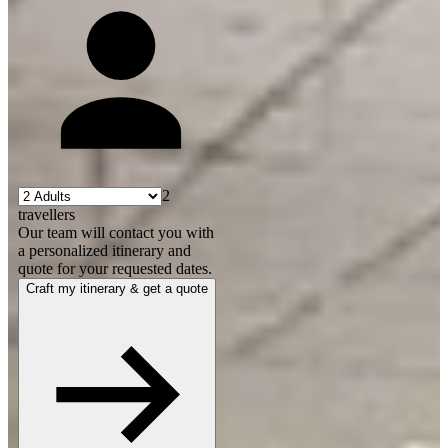
2
travellers
Our team will contact you with
a personalized itinerary and
quote for your requested dates.
Craft my itinerary & get a quote