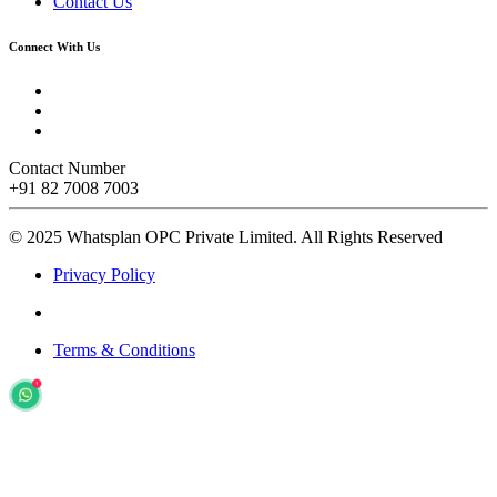
Contact Us
Connect With Us
Contact Number
+91 82 7008 7003
© 2025 Whatsplan OPC Private Limited.
All Rights Reserved
Privacy Policy
Terms & Conditions