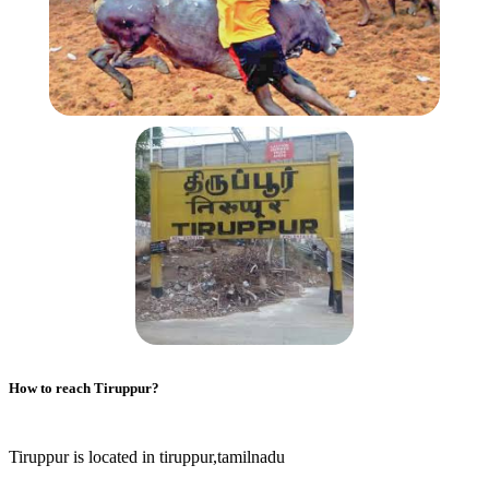
How to reach
Tiruppur
?
Tiruppur is located in tiruppur,tamilnadu