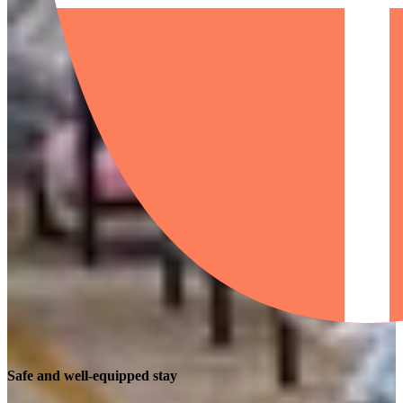
Safe and well-equipped stay