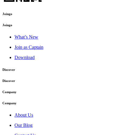
Joingo
Joingo
What’s New
Join as Captain
Download
Discover
Discover
Company
Company
About Us
Our Blog