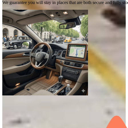
We guarantee you will stay in places that are both secure and fully s