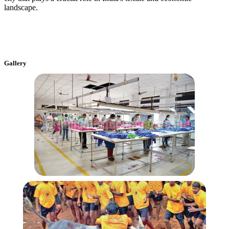
landscape.
Gallery