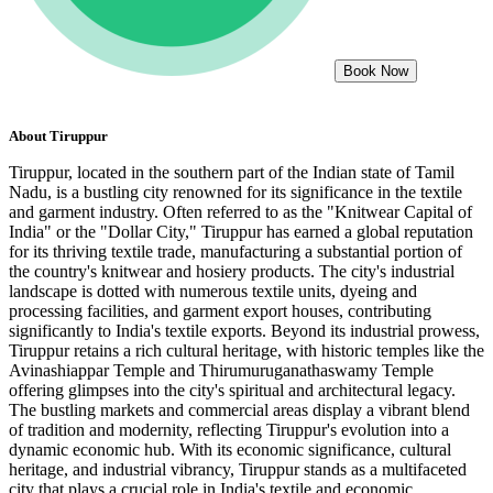
Book Now
About
Tiruppur
Tiruppur, located in the southern part of the Indian state of Tamil
Nadu, is a bustling city renowned for its significance in the textile
and garment industry. Often referred to as the "Knitwear Capital of
India" or the "Dollar City," Tiruppur has earned a global reputation
for its thriving textile trade, manufacturing a substantial portion of
the country's knitwear and hosiery products. The city's industrial
landscape is dotted with numerous textile units, dyeing and
processing facilities, and garment export houses, contributing
significantly to India's textile exports. Beyond its industrial prowess,
Tiruppur retains a rich cultural heritage, with historic temples like the
Avinashiappar Temple and Thirumuruganathaswamy Temple
offering glimpses into the city's spiritual and architectural legacy.
The bustling markets and commercial areas display a vibrant blend
of tradition and modernity, reflecting Tiruppur's evolution into a
dynamic economic hub. With its economic significance, cultural
heritage, and industrial vibrancy, Tiruppur stands as a multifaceted
city that plays a crucial role in India's textile and economic