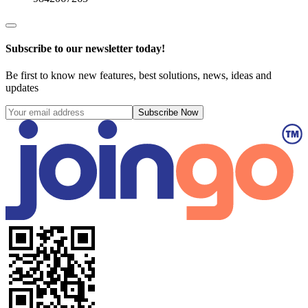
Subscribe to our newsletter today!
Be first to know new features, best solutions, news, ideas and
updates
Subscribe Now