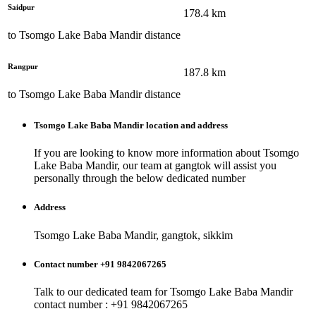
Saidpur
178.4
km
to
Tsomgo Lake Baba Mandir
distance
Rangpur
187.8
km
to
Tsomgo Lake Baba Mandir
distance
Tsomgo Lake Baba Mandir
location and address
If you are looking to know more information about
Tsomgo
Lake Baba Mandir
, our team at
gangtok
will assist you
personally through the below dedicated number
Address
Tsomgo Lake Baba Mandir, gangtok, sikkim
Contact number +91 9842067265
Talk to our dedicated team for
Tsomgo Lake Baba Mandir
contact number : +91 9842067265