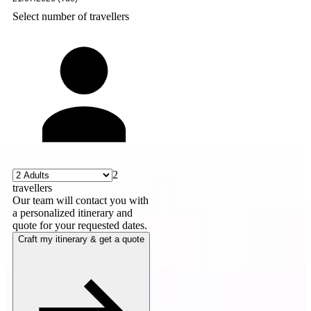
Select number of travellers
2
travellers
Our team will contact you with
a personalized itinerary and
quote for your requested dates.
Craft my itinerary & get a quote