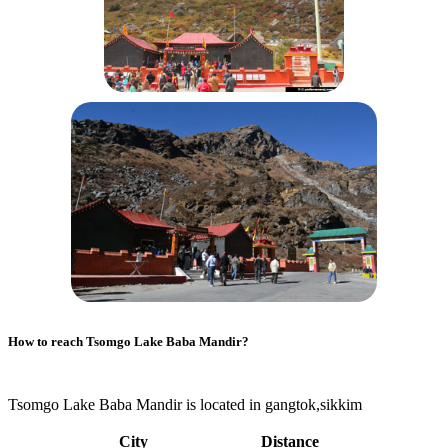
How to reach
Tsomgo Lake Baba Mandir
?
Tsomgo Lake Baba Mandir is located in gangtok,sikkim
City
Distance