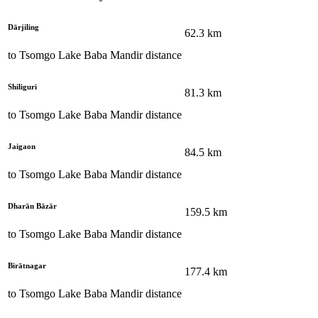
Dārjiling
62.3
km
to
Tsomgo Lake Baba Mandir
distance
Shiliguri
81.3
km
to
Tsomgo Lake Baba Mandir
distance
Jaigaon
84.5
km
to
Tsomgo Lake Baba Mandir
distance
Dharān Bāzār
159.5
km
to
Tsomgo Lake Baba Mandir
distance
Birātnagar
177.4
km
to
Tsomgo Lake Baba Mandir
distance