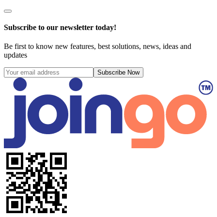
Subscribe to our newsletter today!
Be first to know new features, best solutions, news, ideas and
updates
Subscribe Now