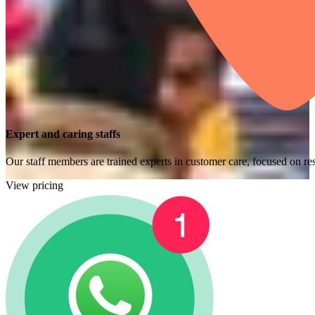
Expert and caring staffs
Our staff members are trained experts in customer care, focused on res
View pricing