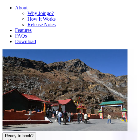
About
Why Joingo?
How It Works
Release Notes
Features
FAQs
Download
Ready to book?