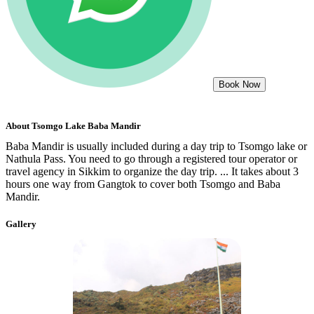
Book Now
About
Tsomgo Lake Baba Mandir
Baba Mandir is usually included during a day trip to Tsomgo lake or
Nathula Pass. You need to go through a registered tour operator or
travel agency in Sikkim to organize the day trip. ... It takes about 3
hours one way from Gangtok to cover both Tsomgo and Baba
Mandir.
Gallery