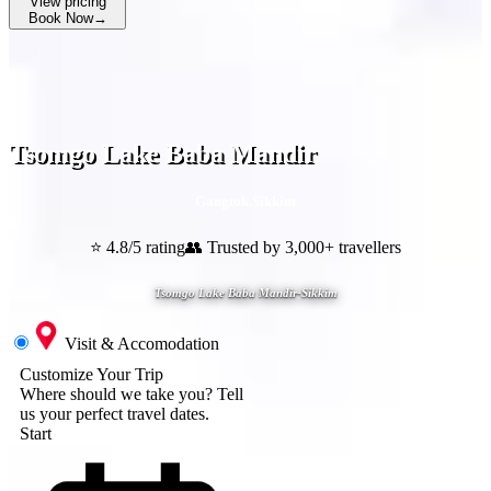
View pricing
Book Now
→
Tsomgo Lake Baba Mandir
Gangtok
,
Sikkim
⭐ 4.8/5 rating
👥 Trusted by 3,000+ travellers
Tsomgo Lake Baba Mandir-Sikkim
Visit & Accomodation
Customize Your Trip
Where should we take you?
Tell
us your perfect travel dates.
Start