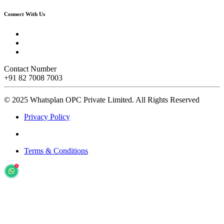
Connect With Us
Contact Number
+91 82 7008 7003
© 2025 Whatsplan OPC Private Limited.
All Rights Reserved
Privacy Policy
Terms & Conditions