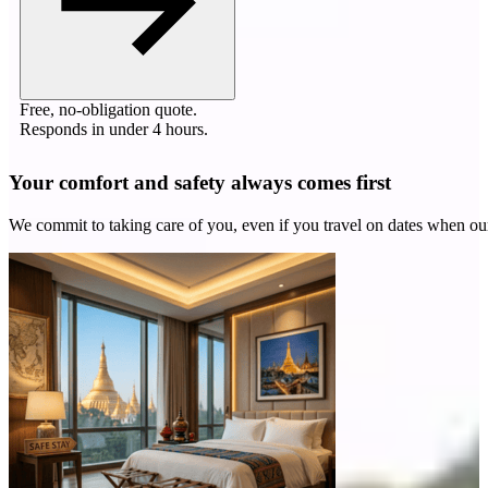
Free, no-obligation quote.
Responds in under 4 hours.
Your comfort and safety always comes first
We commit to taking care of you, even if you travel on dates when ou