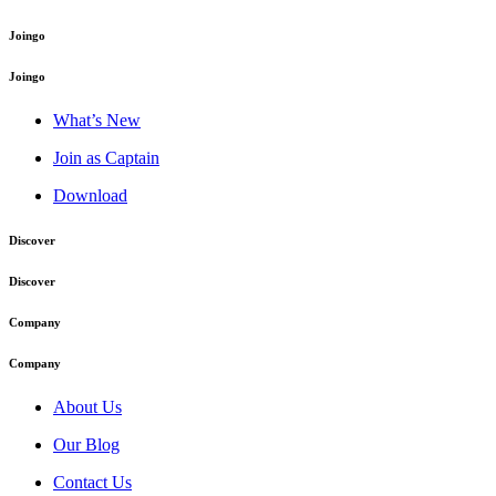
Joingo
Joingo
What’s New
Join as Captain
Download
Discover
Discover
Company
Company
About Us
Our Blog
Contact Us