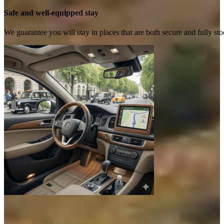
Safe and well-equipped stay
We guarantee you will stay in places that are both secure and fully s