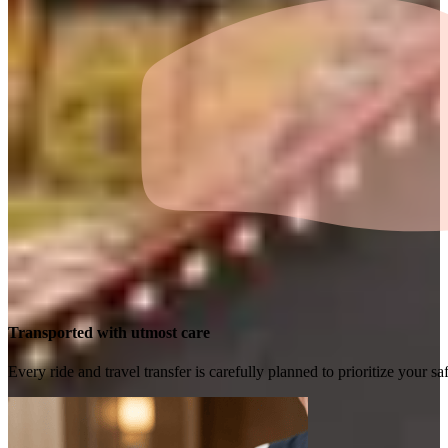
Transported with utmost care
Every ride and travel transfer is carefully planned to prioritize your 