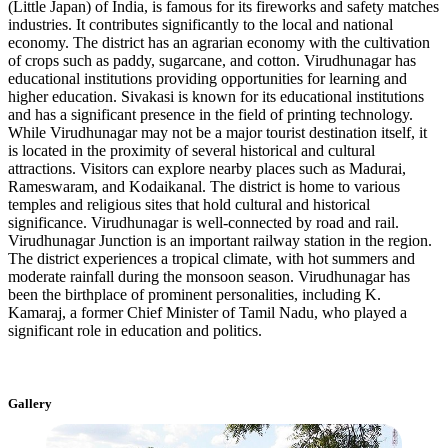
(Little Japan) of India, is famous for its fireworks and safety matches
industries. It contributes significantly to the local and national
economy. The district has an agrarian economy with the cultivation
of crops such as paddy, sugarcane, and cotton. Virudhunagar has
educational institutions providing opportunities for learning and
higher education. Sivakasi is known for its educational institutions
and has a significant presence in the field of printing technology.
While Virudhunagar may not be a major tourist destination itself, it
is located in the proximity of several historical and cultural
attractions. Visitors can explore nearby places such as Madurai,
Rameswaram, and Kodaikanal. The district is home to various
temples and religious sites that hold cultural and historical
significance. Virudhunagar is well-connected by road and rail.
Virudhunagar Junction is an important railway station in the region.
The district experiences a tropical climate, with hot summers and
moderate rainfall during the monsoon season. Virudhunagar has
been the birthplace of prominent personalities, including K.
Kamaraj, a former Chief Minister of Tamil Nadu, who played a
significant role in education and politics.
Gallery