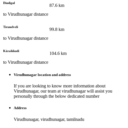
Dindigul
87.6
km
to
Virudhunagar
distance
Tirunelveli
99.8
km
to
Virudhunagar
distance
Kāraikkudi
104.6
km
to
Virudhunagar
distance
Virudhunagar
location and address
If you are looking to know more information about
Virudhunagar
, our team at
virudhunagar
will assist you
personally through the below dedicated number
Address
Virudhunagar, virudhunagar, tamilnadu