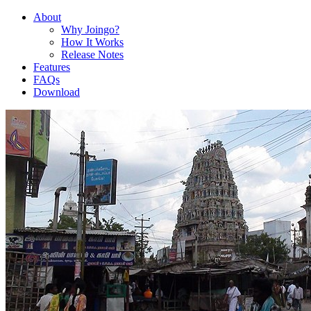
About
Why Joingo?
How It Works
Release Notes
Features
FAQs
Download