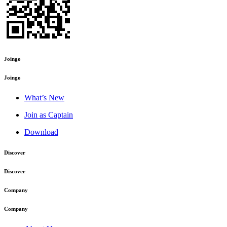
Joingo
Joingo
What’s New
Join as Captain
Download
Discover
Discover
Company
Company