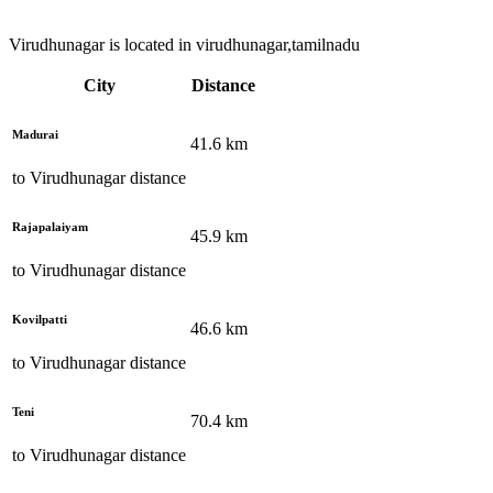
Virudhunagar is located in virudhunagar,tamilnadu
City
Distance
Madurai
41.6
km
to
Virudhunagar
distance
Rajapalaiyam
45.9
km
to
Virudhunagar
distance
Kovilpatti
46.6
km
to
Virudhunagar
distance
Teni
70.4
km
to
Virudhunagar
distance