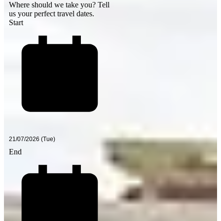
Where should we take you?
Tell
us your perfect travel dates.
Start
End