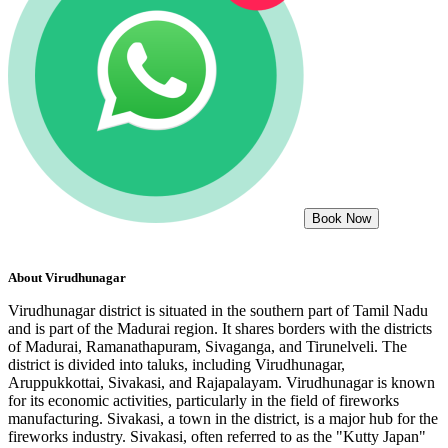
Book Now
About
Virudhunagar
Virudhunagar district is situated in the southern part of Tamil Nadu
and is part of the Madurai region. It shares borders with the districts
of Madurai, Ramanathapuram, Sivaganga, and Tirunelveli. The
district is divided into taluks, including Virudhunagar,
Aruppukkottai, Sivakasi, and Rajapalayam. Virudhunagar is known
for its economic activities, particularly in the field of fireworks
manufacturing. Sivakasi, a town in the district, is a major hub for the
fireworks industry. Sivakasi, often referred to as the "Kutty Japan"