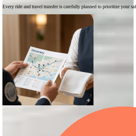
Every ride and travel transfer is carefully planned to prioritize your 