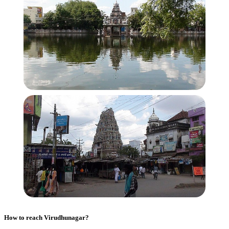
How to reach
Virudhunagar
?