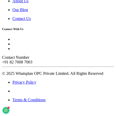
About Us
Our Blog
Contact Us
Connect With Us
Contact Number
+91 82 7008 7003
© 2025 Whatsplan OPC Private Limited.
All Rights Reserved
Privacy Policy
Terms & Conditions