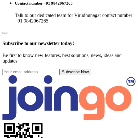
Contact number +91 9842067265
Talk to our dedicated team for
Virudhunagar
contact number :
+91 9842067265
Subscribe to our newsletter today!
Be first to know new features, best solutions, news, ideas and
updates
Subscribe Now