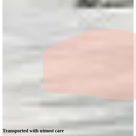
Transported with utmost care