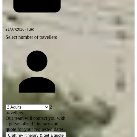
Select number of travellers
2
travellers
Our team will contact you with
a personalized itinerary and
quote for your requested dates.
Craft my itinerary & get a quote