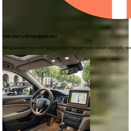
Safe and well-equipped stay
We guarantee you will stay in places that are both secure and fully s