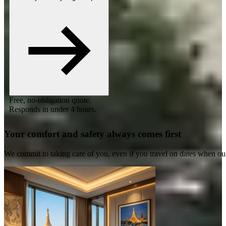
Free, no-obligation quote.
Responds in under 4 hours.
Your comfort and safety always comes first
We commit to taking care of you, even if you travel on dates when ou