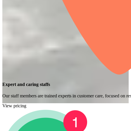
Expert and caring staffs
Our staff members are trained experts in customer care, focused on res
View pricing