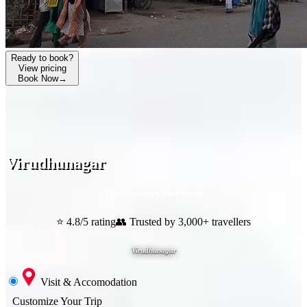
Ready to book?
View pricing
Book Now
→
Virudhunagar
Virudhunagar
,
Tamilnadu
⭐ 4.8/5 rating
👥 Trusted by 3,000+ travellers
Virudhunagar
Visit & Accomodation
Customize Your Trip