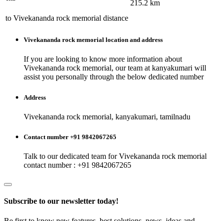
215.2
km
to
Vivekananda rock memorial
distance
Vivekananda rock memorial
location and address
If you are looking to know more information about
Vivekananda rock memorial
, our team at
kanyakumari
will
assist you personally through the below dedicated number
Address
Vivekananda rock memorial, kanyakumari, tamilnadu
Contact number +91 9842067265
Talk to our dedicated team for
Vivekananda rock memorial
contact number : +91 9842067265
Subscribe to our newsletter today!
Be first to know new features, best solutions, news, ideas and