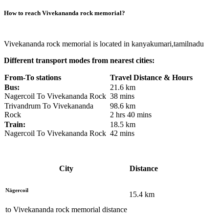
How to reach
Vivekananda rock memorial
?
Vivekananda rock memorial is located in kanyakumari,tamilnadu
Different transport modes from nearest cities:
From-To stations
Travel Distance & Hours
Bus:
21.6 km
Nagercoil To Vivekananda Rock
38 mins
Trivandrum To Vivekananda
98.6 km
Rock
2 hrs 40 mins
Train:
18.5 km
Nagercoil To Vivekananda Rock
42 mins
City
Distance
Nāgercoil
15.4
km
to
Vivekananda rock memorial
distance