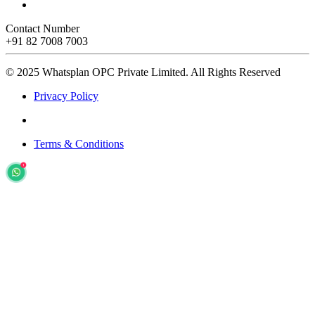
Contact Number
+91 82 7008 7003
© 2025 Whatsplan OPC Private Limited.
All Rights Reserved
Privacy Policy
Terms & Conditions