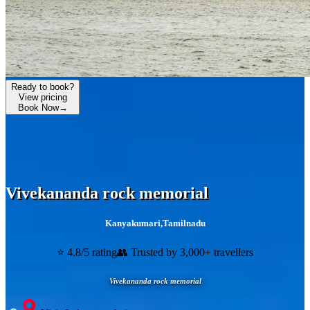
Ready to book?
View pricing
Book Now
→
Vivekananda rock memorial
Kanyakumari
,
Tamilnadu
⭐ 4.8/5 rating
👥 Trusted by 3,000+ travellers
Vivekananda rock memorial