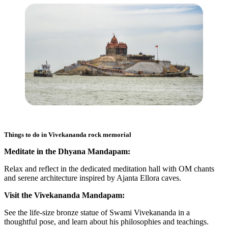
Things to do in
Vivekananda rock memorial
Meditate in the Dhyana Mandapam:
Relax and reflect in the dedicated meditation hall with OM chants
and serene architecture inspired by Ajanta Ellora caves.
Visit the Vivekananda Mandapam:
See the life-size bronze statue of Swami Vivekananda in a
thoughtful pose, and learn about his philosophies and teachings.