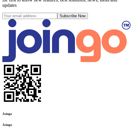
updates
Subscribe Now
Joingo
Joingo