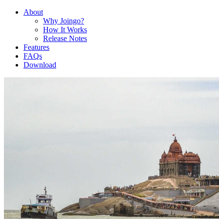
About
Why Joingo?
How It Works
Release Notes
Features
FAQs
Download