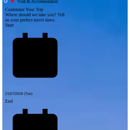
Visit & Accomodation
Customize Your Trip
Where should we take you?
Tell
us your perfect travel dates.
Start
End