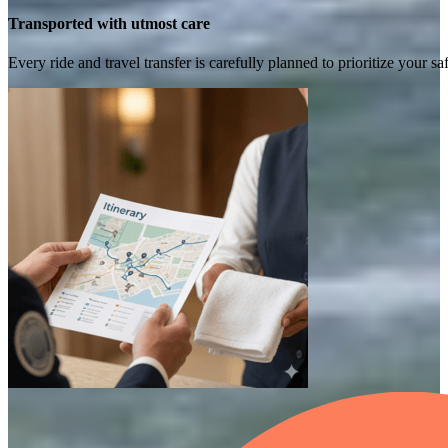
Transported with utmost care
Every ride and travel transfer is carefully planned to prioritize your 