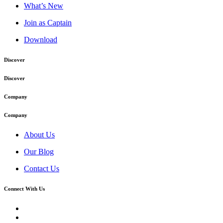
What’s New
Join as Captain
Download
Discover
Discover
Company
Company
About Us
Our Blog
Contact Us
Connect With Us