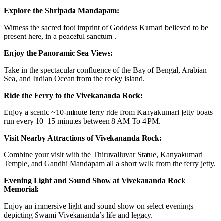
Explore the Shripada Mandapam:
Witness the sacred foot imprint of Goddess Kumari believed to be
present here, in a peaceful sanctum .
Enjoy the Panoramic Sea Views:
Take in the spectacular confluence of the Bay of Bengal, Arabian
Sea, and Indian Ocean from the rocky island.
Ride the Ferry to the Vivekananda Rock:
Enjoy a scenic ~10‑minute ferry ride from Kanyakumari jetty boats
run every 10–15 minutes between 8 AM To 4 PM.
Visit Nearby Attractions of Vivekananda Rock:
Combine your visit with the Thiruvalluvar Statue, Kanyakumari
Temple, and Gandhi Mandapam all a short walk from the ferry jetty.
Evening Light and Sound Show at Vivekananda Rock
Memorial:
Enjoy an immersive light and sound show on select evenings
depicting Swami Vivekananda’s life and legacy.