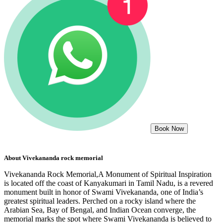
Book Now
About
Vivekananda rock memorial
Vivekananda Rock Memorial,A Monument of Spiritual Inspiration
is located off the coast of Kanyakumari in Tamil Nadu, is a revered
monument built in honor of Swami Vivekananda, one of India’s
greatest spiritual leaders. Perched on a rocky island where the
Arabian Sea, Bay of Bengal, and Indian Ocean converge, the
memorial marks the spot where Swami Vivekananda is believed to