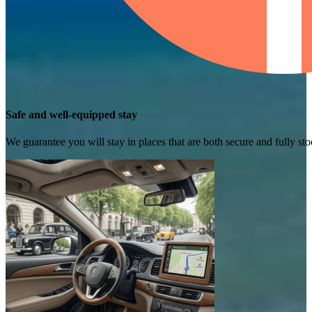
Safe and well-equipped stay
We guarantee you will stay in places that are both secure and fully s