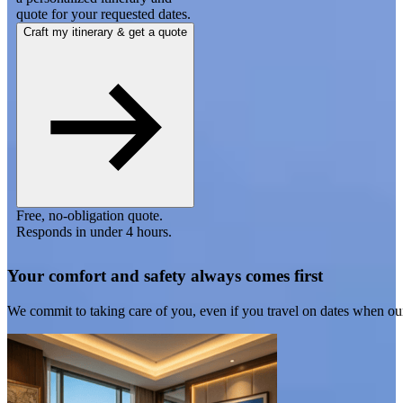
quote for your requested dates.
Craft my itinerary & get a quote
Free, no-obligation quote.
Responds in under 4 hours.
Your comfort and safety always comes first
We commit to taking care of you, even if you travel on dates when ou