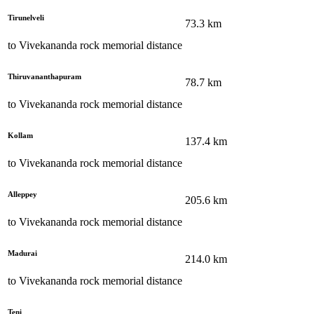
Tirunelveli
73.3
km
to
Vivekananda rock memorial
distance
Thiruvananthapuram
78.7
km
to
Vivekananda rock memorial
distance
Kollam
137.4
km
to
Vivekananda rock memorial
distance
Alleppey
205.6
km
to
Vivekananda rock memorial
distance
Madurai
214.0
km
to
Vivekananda rock memorial
distance
Teni