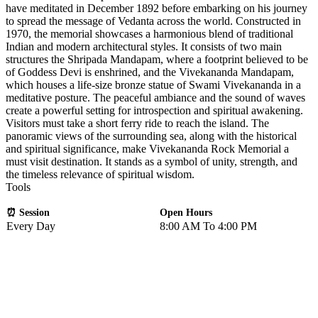
have meditated in December 1892 before embarking on his journey
to spread the message of Vedanta across the world. Constructed in
1970, the memorial showcases a harmonious blend of traditional
Indian and modern architectural styles. It consists of two main
structures the Shripada Mandapam, where a footprint believed to be
of Goddess Devi is enshrined, and the Vivekananda Mandapam,
which houses a life-size bronze statue of Swami Vivekananda in a
meditative posture. The peaceful ambiance and the sound of waves
create a powerful setting for introspection and spiritual awakening.
Visitors must take a short ferry ride to reach the island. The
panoramic views of the surrounding sea, along with the historical
and spiritual significance, make Vivekananda Rock Memorial a
must visit destination. It stands as a symbol of unity, strength, and
the timeless relevance of spiritual wisdom.
Tools
⏰ Session
Open Hours
Every Day
8:00 AM To 4:00 PM