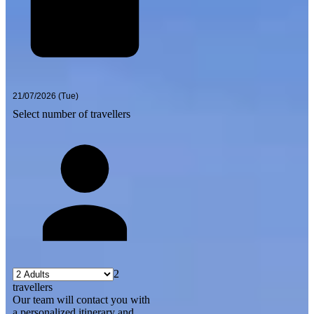
Select number of travellers
2
travellers
Our team will contact you with
a personalized itinerary and