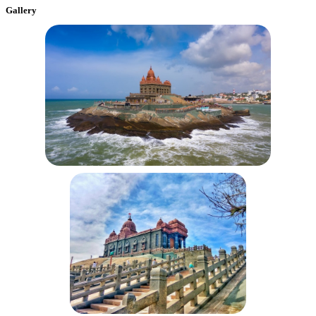
Gallery