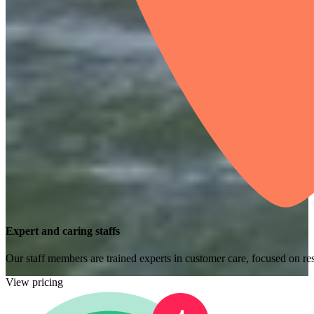
Expert and caring staffs
Our staff members are trained experts in customer care, focused on res
View pricing