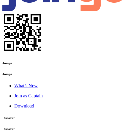
Joingo
Joingo
What’s New
Join as Captain
Download
Discover
Discover