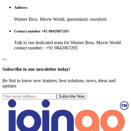
Address
Warner Bros. Movie World, queensland, oxenford
Contact number +91 9842067265
Talk to our dedicated team for
Warner Bros. Movie World
contact number : +91 9842067265
Subscribe to our newsletter today!
Be first to know new features, best solutions, news, ideas and
updates
Subscribe Now