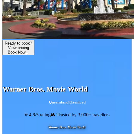
Ready to book?
View pricing
Book Now
→
Warner Bros. Movie World
Queensland
,
Oxenford
⭐ 4.8/5 rating
👥 Trusted by 3,000+ travellers
Warner Bros. Movie World