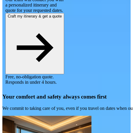
a personalized itinerary and
quote for your requested dates.
Craft my itinerary & get a quote
Free, no-obligation quote.
Responds in under 4 hours.
Your comfort and safety always comes first
We commit to taking care of you, even if you travel on dates when ou