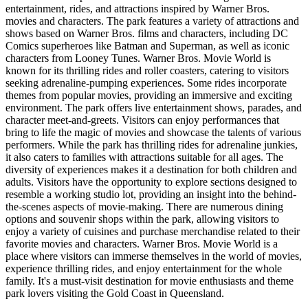
entertainment, rides, and attractions inspired by Warner Bros.
movies and characters. The park features a variety of attractions and
shows based on Warner Bros. films and characters, including DC
Comics superheroes like Batman and Superman, as well as iconic
characters from Looney Tunes. Warner Bros. Movie World is
known for its thrilling rides and roller coasters, catering to visitors
seeking adrenaline-pumping experiences. Some rides incorporate
themes from popular movies, providing an immersive and exciting
environment. The park offers live entertainment shows, parades, and
character meet-and-greets. Visitors can enjoy performances that
bring to life the magic of movies and showcase the talents of various
performers. While the park has thrilling rides for adrenaline junkies,
it also caters to families with attractions suitable for all ages. The
diversity of experiences makes it a destination for both children and
adults. Visitors have the opportunity to explore sections designed to
resemble a working studio lot, providing an insight into the behind-
the-scenes aspects of movie-making. There are numerous dining
options and souvenir shops within the park, allowing visitors to
enjoy a variety of cuisines and purchase merchandise related to their
favorite movies and characters. Warner Bros. Movie World is a
place where visitors can immerse themselves in the world of movies,
experience thrilling rides, and enjoy entertainment for the whole
family. It's a must-visit destination for movie enthusiasts and theme
park lovers visiting the Gold Coast in Queensland.