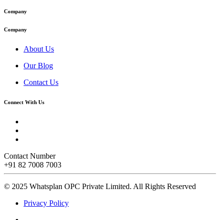
Company
Company
About Us
Our Blog
Contact Us
Connect With Us
Contact Number
+91 82 7008 7003
© 2025 Whatsplan OPC Private Limited.
All Rights Reserved
Privacy Policy