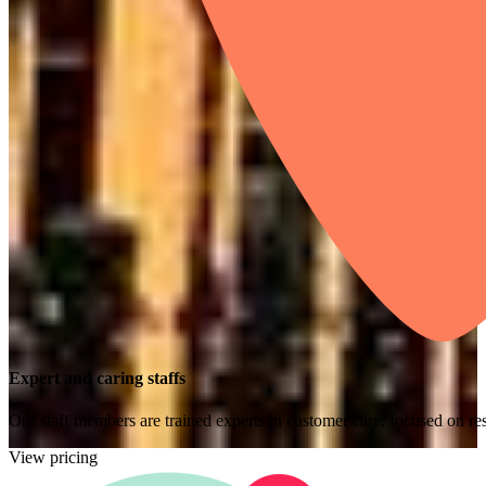
Expert and caring staffs
Our staff members are trained experts in customer care, focused on res
View pricing