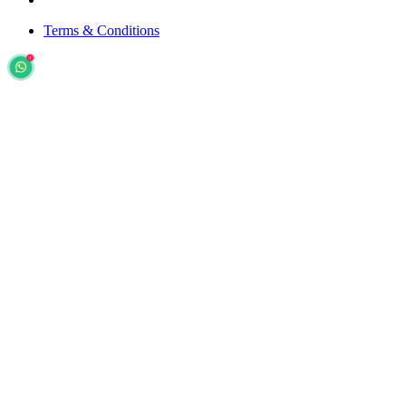
Terms & Conditions