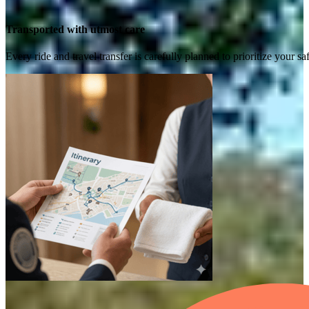
Transported with utmost care
Every ride and travel transfer is carefully planned to prioritize your 