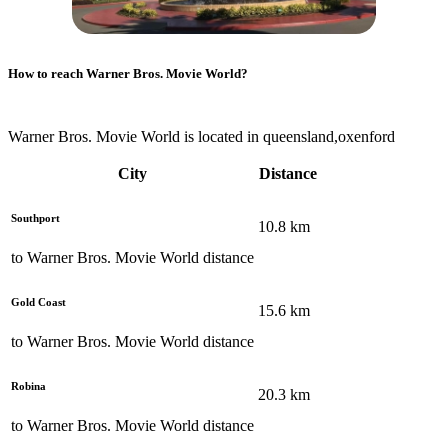
How to reach
Warner Bros. Movie World
?
Warner Bros. Movie World is located in queensland,oxenford
City
Distance
Southport
10.8
km
to
Warner Bros. Movie World
distance
Gold Coast
15.6
km
to
Warner Bros. Movie World
distance
Robina
20.3
km
to
Warner Bros. Movie World
distance