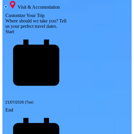
Visit & Accomodation
Customize Your Trip
Where should we take you?
Tell
us your perfect travel dates.
Start
End