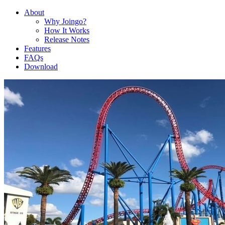
About
Why Joingo?
How It Works
Release Notes
Features
FAQs
Download