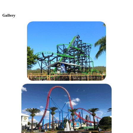
Gallery