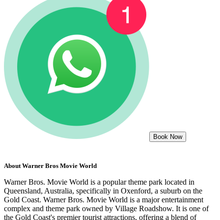
Book Now
About
Warner Bros Movie World
Warner Bros. Movie World is a popular theme park located in
Queensland, Australia, specifically in Oxenford, a suburb on the
Gold Coast. Warner Bros. Movie World is a major entertainment
complex and theme park owned by Village Roadshow. It is one of
the Gold Coast's premier tourist attractions, offering a blend of