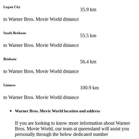
Logan City
35.9
km
to
Warner Bros. Movie World
distance
South Brisbane
55.5
km
to
Warner Bros. Movie World
distance
Brisbane
56.4
km
to
Warner Bros. Movie World
distance
Lismore
100.9
km
to
Warner Bros. Movie World
distance
Warner Bros. Movie World
location and address
If you are looking to know more information about
Warner
Bros. Movie World
, our team at
queensland
will assist you
personally through the below dedicated number