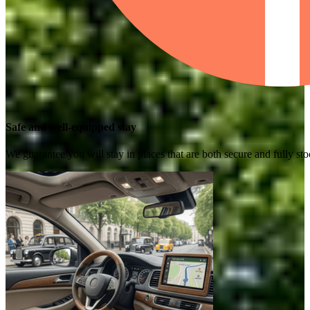
Safe and well-equipped stay
We guarantee you will stay in places that are both secure and fully s