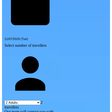
Select number of travellers
2
travellers
Our team will contact you with