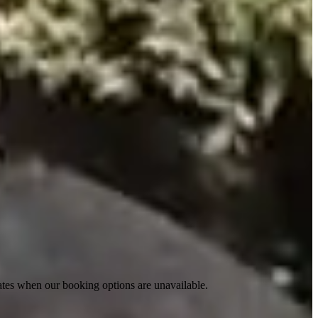
ates when our booking options are unavailable.