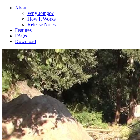
About
Why Joingo?
How It Works
Release Notes
Features
FAQs
Download