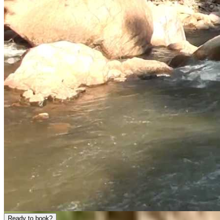
Ready to book?