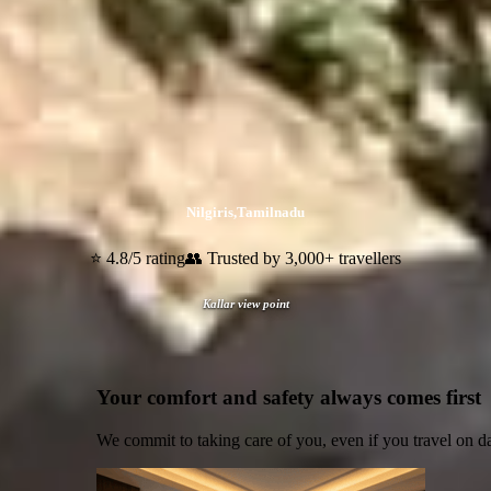
Nilgiris
,
Tamilnadu
⭐ 4.8/5 rating
👥 Trusted by 3,000+ travellers
Kallar view point
Your comfort and safety always comes first
We commit to taking care of you, even if you travel on d