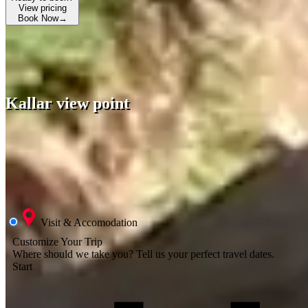
View pricing
Book Now
→
Kallar view point
Visit & Accomodation
Customize Your Trip
Where should we take you?
Tell us your perfect travel dates.
Start