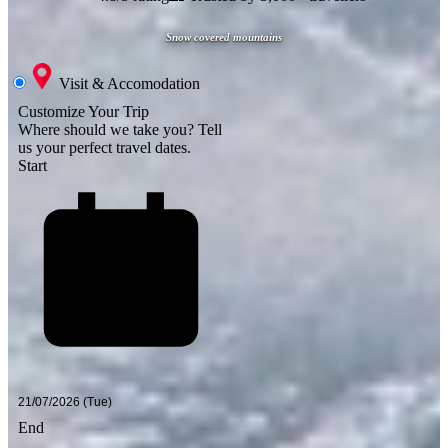
Snow covered mountains
Visit & Accomodation
Customize Your Trip
Where should we take you?
Tell
us your perfect travel dates.
Start
End