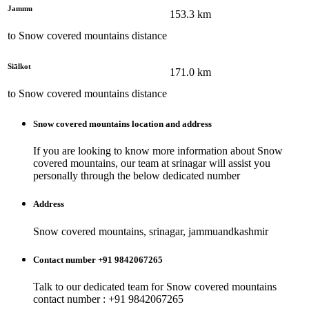
Jammu
153.3
km
to
Snow covered mountains
distance
Siālkot
171.0
km
to
Snow covered mountains
distance
Snow covered mountains
location and address
If you are looking to know more information about
Snow
covered mountains
, our team at
srinagar
will assist you
personally through the below dedicated number
Address
Snow covered mountains, srinagar, jammuandkashmir
Contact number +91 9842067265
Talk to our dedicated team for
Snow covered mountains
contact number : +91 9842067265