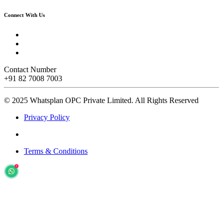
Connect With Us
Contact Number
+91 82 7008 7003
© 2025 Whatsplan OPC Private Limited.
All Rights Reserved
Privacy Policy
Terms & Conditions