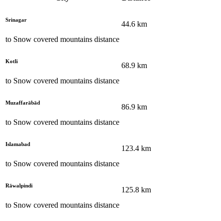
Srinagar
44.6
km
to
Snow covered mountains
distance
Kotli
68.9
km
to
Snow covered mountains
distance
Muzaffarābād
86.9
km
to
Snow covered mountains
distance
Islamabad
123.4
km
to
Snow covered mountains
distance
Rāwalpindi
125.8
km
to
Snow covered mountains
distance