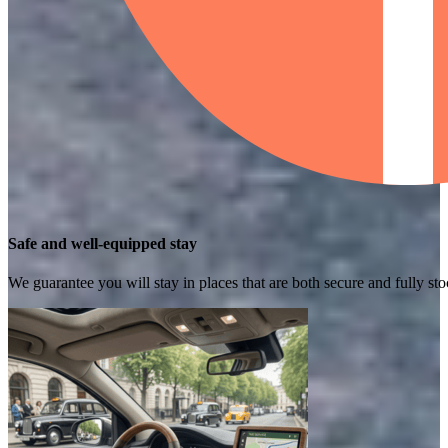
Safe and well-equipped stay
We guarantee you will stay in places that are both secure and fully s