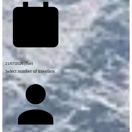
Select number of travellers