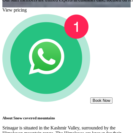
View pricing
Book Now
About
Snow covered mountains
Srinagar is situated in the Kashmir Valley, surrounded by the