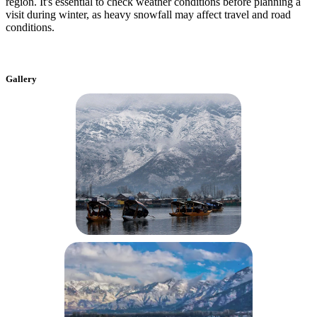
region. It's essential to check weather conditions before planning a
visit during winter, as heavy snowfall may affect travel and road
conditions.
Gallery