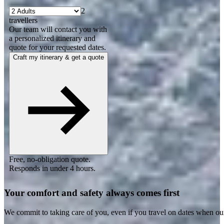
2
travellers
Our team will contact you with
a personalized itinerary and
quote for your requested dates.
Craft my itinerary & get a quote
Free, no-obligation quote.
Responds in under 4 hours.
Your comfort and safety always comes first
We commit to taking care of you, even if you travel on dates when ou