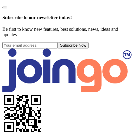
Subscribe to our newsletter today!
Be first to know new features, best solutions, news, ideas and
updates
Subscribe Now