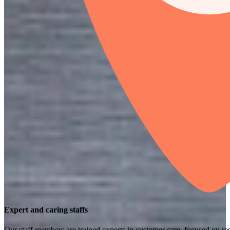
Expert and caring staffs
Our staff members are trained experts in customer care, focused on res