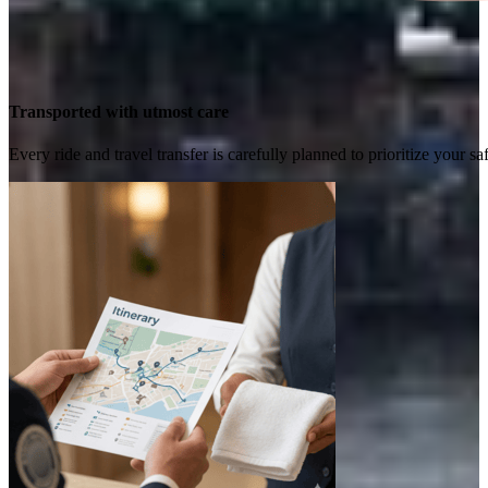
Transported with utmost care
Every ride and travel transfer is carefully planned to prioritize your 