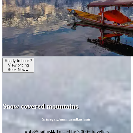
Ready to book?
View pricing
Book Now
→
Snow covered mountains
Srinagar
,
Jammuandkashmir
⭐ 4.8/5 rating
👥 Trusted by 3,000+ travellers