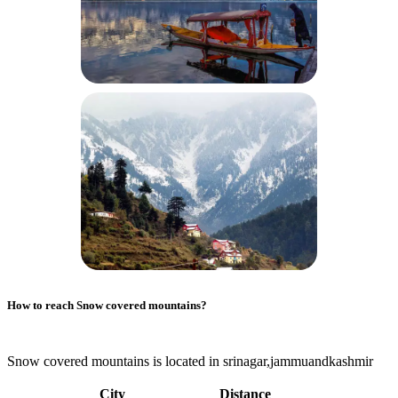
How to reach
Snow covered mountains
?
Snow covered mountains is located in srinagar,jammuandkashmir
City
Distance