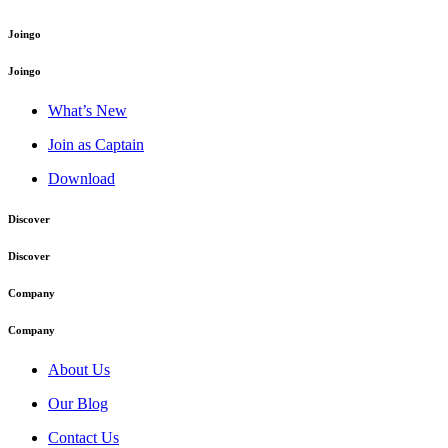
Joingo
Joingo
What’s New
Join as Captain
Download
Discover
Discover
Company
Company
About Us
Our Blog
Contact Us