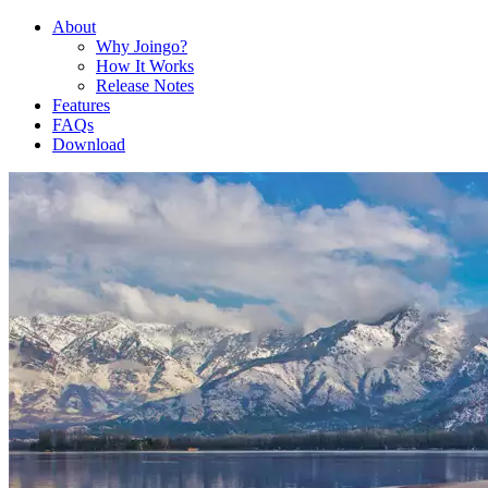
About
Why Joingo?
How It Works
Release Notes
Features
FAQs
Download