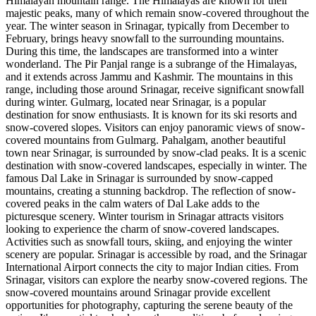
Himalayan mountain range. The Himalayas are known for their
majestic peaks, many of which remain snow-covered throughout the
year. The winter season in Srinagar, typically from December to
February, brings heavy snowfall to the surrounding mountains.
During this time, the landscapes are transformed into a winter
wonderland. The Pir Panjal range is a subrange of the Himalayas,
and it extends across Jammu and Kashmir. The mountains in this
range, including those around Srinagar, receive significant snowfall
during winter. Gulmarg, located near Srinagar, is a popular
destination for snow enthusiasts. It is known for its ski resorts and
snow-covered slopes. Visitors can enjoy panoramic views of snow-
covered mountains from Gulmarg. Pahalgam, another beautiful
town near Srinagar, is surrounded by snow-clad peaks. It is a scenic
destination with snow-covered landscapes, especially in winter. The
famous Dal Lake in Srinagar is surrounded by snow-capped
mountains, creating a stunning backdrop. The reflection of snow-
covered peaks in the calm waters of Dal Lake adds to the
picturesque scenery. Winter tourism in Srinagar attracts visitors
looking to experience the charm of snow-covered landscapes.
Activities such as snowfall tours, skiing, and enjoying the winter
scenery are popular. Srinagar is accessible by road, and the Srinagar
International Airport connects the city to major Indian cities. From
Srinagar, visitors can explore the nearby snow-covered regions. The
snow-covered mountains around Srinagar provide excellent
opportunities for photography, capturing the serene beauty of the